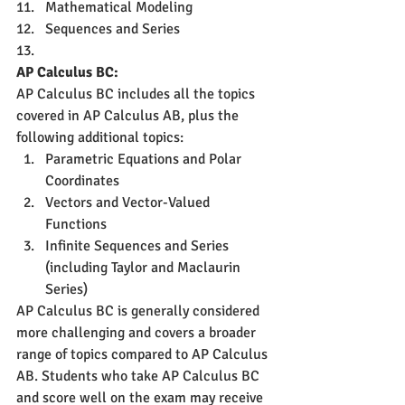
Mathematical Modeling
Sequences and Series
AP Calculus BC:
AP Calculus BC includes all the topics 
covered in AP Calculus AB, plus the 
following additional topics:
Parametric Equations and Polar 
Coordinates
Vectors and Vector-Valued 
Functions
Infinite Sequences and Series 
(including Taylor and Maclaurin 
Series)
AP Calculus BC is generally considered 
more challenging and covers a broader 
range of topics compared to AP Calculus 
AB. Students who take AP Calculus BC 
and score well on the exam may receive 