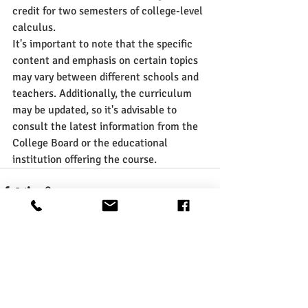
credit for two semesters of college-level 
calculus.
It's important to note that the specific 
content and emphasis on certain topics 
may vary between different schools and 
teachers. Additionally, the curriculum 
may be updated, so it's advisable to 
consult the latest information from the 
College Board or the educational 
institution offering the course.
Recent Posts
See All