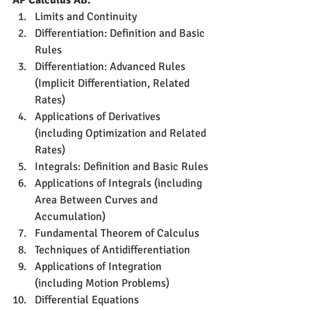
AP Calculus AB:
Limits and Continuity
Differentiation: Definition and Basic 
Rules
Differentiation: Advanced Rules 
(Implicit Differentiation, Related 
Rates)
Applications of Derivatives 
(including Optimization and Related 
Rates)
Integrals: Definition and Basic Rules
Applications of Integrals (including 
Area Between Curves and 
Accumulation)
Fundamental Theorem of Calculus
Techniques of Antidifferentiation
Applications of Integration 
(including Motion Problems)
Differential Equations