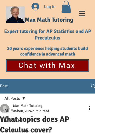
Log In
Max Math Tutoring
Expert tutoring for AP Statistics and AP
Precalculus
20 years experience helping students build
confidence in advanced math
Chat with Max
Post
All Posts
Max Math Tutoring
All Posts
Jan 10, 2024
1 min read
What topics does AP
AP Statistics
Calculus cover?
AP Precalculus