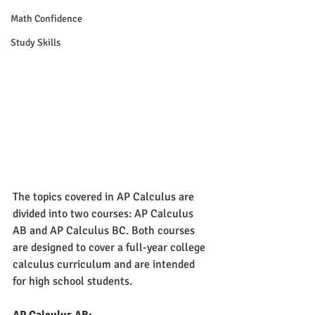
Math Confidence
Study Skills
The topics covered in AP Calculus are 
divided into two courses: AP Calculus 
AB and AP Calculus BC. Both courses 
are designed to cover a full-year college 
calculus curriculum and are intended 
for high school students.