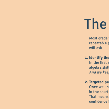
The
Most grade 
repeatable p
will ask.
Identify th
In the first
algebra skil
And we keep
Targeted pr
Once we kno
in the short
That means 
confidence f