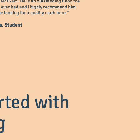
 AP Exam. He is an outstanding tutor, the
e ever had and i highly recommend him
e looking for a quality math tutor.”
a, Student
rted with
g