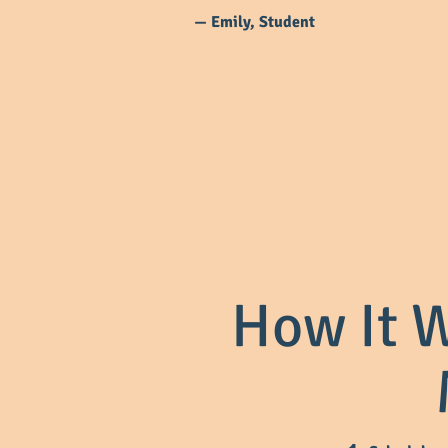
— Emily, Student
How It W