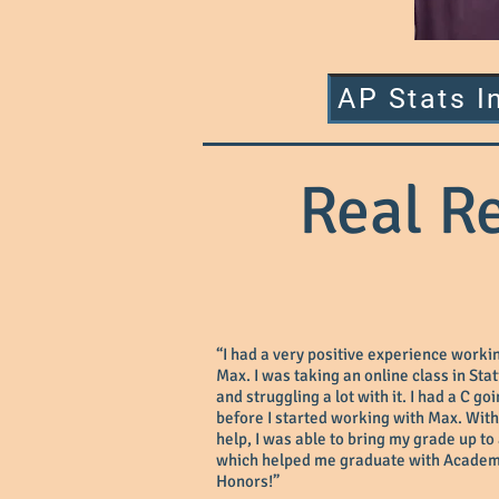
AP Stats I
Real R
“I had a very positive experience worki
Max. I was taking an online class in Stat
and struggling a lot with it. I had a C go
before I started working with Max. With
help, I was able to bring my grade up to
which helped me graduate with Academ
Honors!”