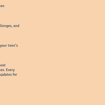
een
allenges, and
 your teen’s
most
es. Every
updates for