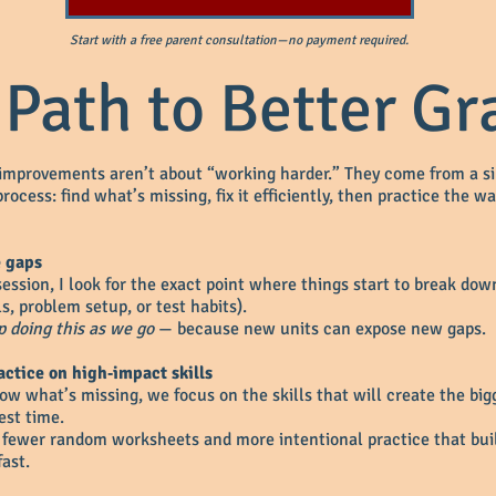
Start with a free parent consultation—no payment required.
 Path to Better Gr
improvements aren’t about “working harder.” They come from a s
rocess: find what’s missing, fix it efficiently, then practice the wa
e gaps
 session, I look for the exact point where things start to break do
ls, problem setup, or test habits).
 doing this as we go
— because new units can expose new gaps.
actice on high‑impact skills
w what’s missing, we focus on the skills that will create the big
est time.
fewer random worksheets and more intentional practice that bui
ast.