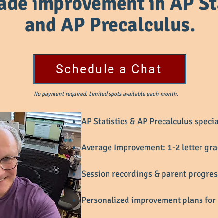
rade improvement in
AP St
and AP Precalculus.
Schedule a Chat
No payment required. Limited spots available each month.
AP Statistics
&
AP Precalculus
specia
Average Improvement: 1-2 letter gr
Session recordings & parent progre
Personalized improvement plans for 