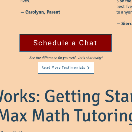
lives.”
5 on the
best I'v
— Carolynn, Parent
to anyon
— Sierr
Schedule a Chat
See the difference for yourself—let's chat today!
Read More Testimonials
orks: Getting Sta
Max Math Tutorin