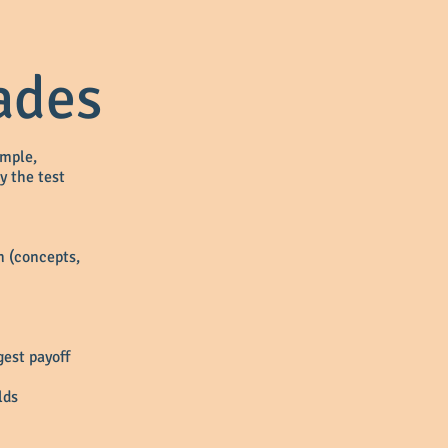
ades
imple,
y the test
wn (concepts,
gest payoff
lds