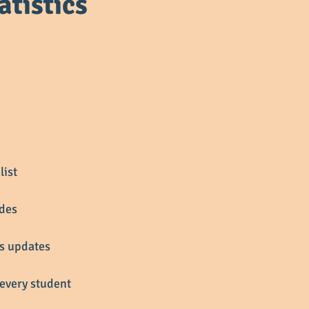
atistics
list
ades
ss updates
every student