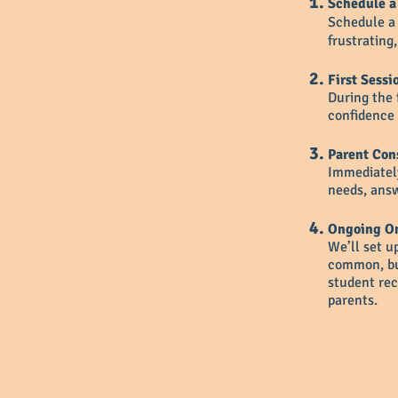
Schedule a
Schedule a 
frustrating
First Sessi
During the 
confidence 
Parent Con
Immediately
needs, answ
Ongoing On
We’ll set u
common, but
student rec
parents.