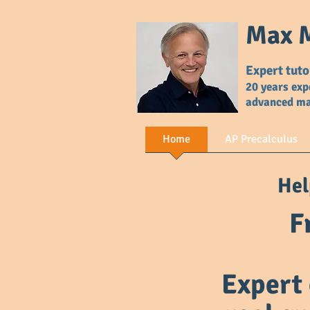
Max M
Expert tuto
20 years exp
advanced m
Home
AP Precalculus
Hel
F
Expert 