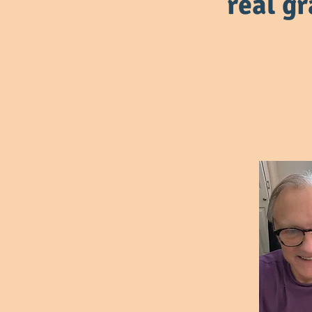
real g