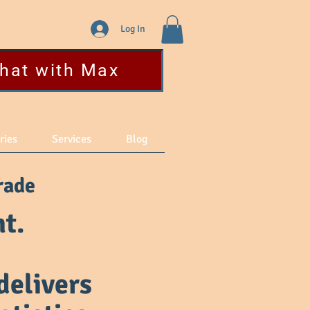
Log In
hat with Max
ries
Services
Blog
rade
t.
delivers