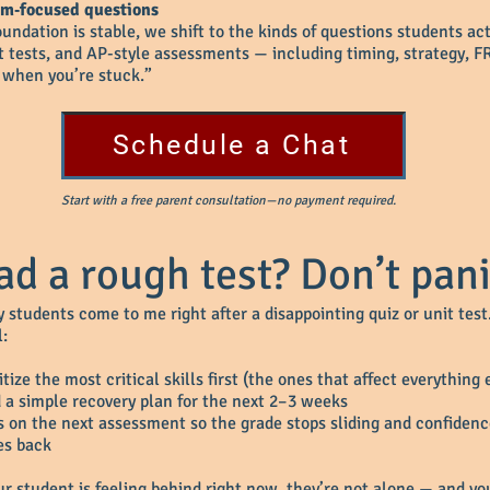
am‑focused questions
ndation is stable, we shift to the kinds of questions students ac
it tests, and AP-style assessments — including timing, strategy, F
 when you’re stuck.”
Schedule a Chat
Start with a free parent consultation—no payment required.
ad a rough test? Don’t pani
 students come to me right after a disappointing quiz or unit test
l:
itize the most critical skills first (the ones that affect everything 
d a simple recovery plan for the next 2–3 weeks
s on the next assessment so the grade stops sliding and confiden
s back
our student is feeling behind right now, they’re not alone — and yo