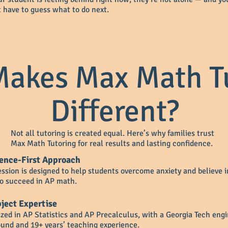
t have to guess what to do next.
akes Max Math T
Different?
Not all tutoring is created equal. Here’s why families trust
Max Math Tutoring for real results and lasting confidence.
ence-First Approach
ession is designed to help students overcome anxiety and believe i
 to succeed in AP math.
ject Expertise
ized in AP Statistics and AP Precalculus, with a Georgia Tech eng
und and 19+ years’ teaching experience.