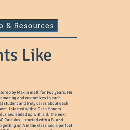
fo & Resources
ts Like
utored by Max in math for two years. He
y amazing and customizes to each
al student and truly cares about each
hem. I started with a C+ in Honors
lus and ended up with a B. The next
BC Calculus, I started with a B- and
 getting an A in the class and a perfect