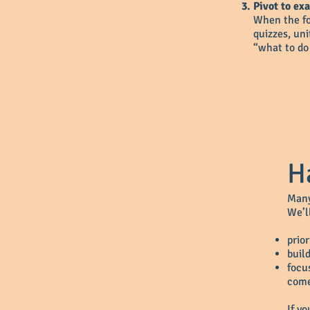
Pivot to ex
When the fou
quizzes, un
“what to do
H
Many
We’l
prior
buil
focu
come
If y