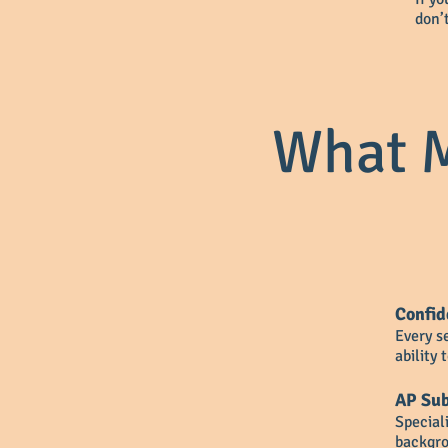
don’
What M
Confid
Every s
ability
AP Sub
Special
backgro