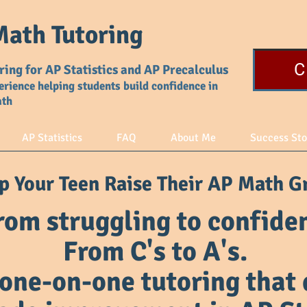
ath Tutoring
C
ring for AP Statistics and AP Precalculus
erience helping students build confidence in
ath
AP Statistics
FAQ
About Me
Success Sto
p Your Teen Raise Their AP Math G
rom struggling to confiden
From C's to A's.
one-on-one tutoring that 