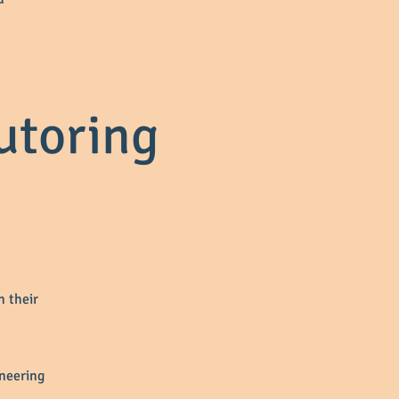
utoring
n their
ineering