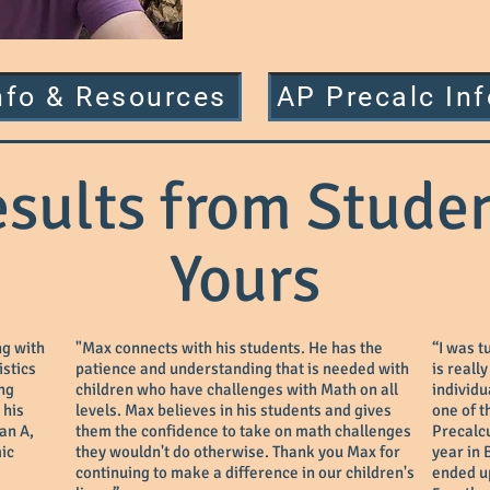
nfo & Resources
AP Precalc In
esults from Studen
Yours
ng with
"Max connects with his students. He has the
“I was t
istics
patience and understanding that is needed with
is reall
ing
children who have challenges with Math on all
individu
 his
levels. Max believes in his students and gives
one of t
 an A,
them the confidence to take on math challenges
Precalcu
ic
they wouldn't do otherwise. Thank you Max for
year in 
continuing to make a difference in our children's
ended up