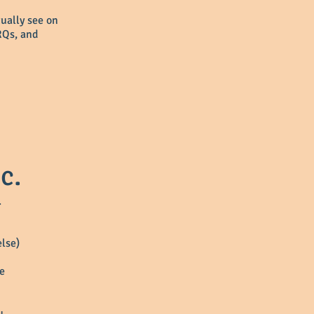
tually see on
RQs, and
c.
.
else)
ce
u