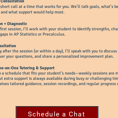
 Consultation
short call at a time that works for you. We’ll talk goals, what’s b
, and what support would help most.
on + Diagnostic
first session, I’ll work with your student to identify strengths, ch
gaps in AP Statistics or Precalculus.
sultation
 after the session (or within a day), I’ll speak with you to discuss
er your questions, and share a personalized improvement plan.
e-on-One Tutoring & Support
p a schedule that fits your student’s needs—weekly sessions are 
 extra support is always available during busy or challenging tim
eives tailored guidance, session recordings, and regular progress 
Schedule a Chat