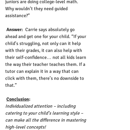
juniors are doing college-level math. 
Why wouldn’t they need guided 
assistance?”
Answer: 
 Carrie says absolutely go 
ahead and get one for your child. “If your 
child’s struggling, not only can it help 
with their grades, it can also help with 
their self-confidence… not all kids learn 
the way their teacher teaches them. If a 
tutor can explain it in a way that can 
click with them, there’s no downside to 
that.”
Conclusion
:
Individualized attention – including 
catering to your child’s learning style – 
can make all the difference in mastering 
high-level concepts! 