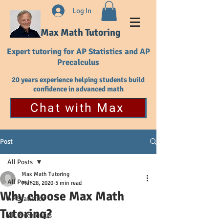
Log In
Max Math Tutoring
Expert tutoring for AP Statistics and AP
Precalculus
20 years experience helping students build
confidence in advanced math
Chat with Max
Post
All Posts
Max Math Tutoring
All Posts
Mar 28, 2020
5 min read
Why choose Max Math
AP Statistics
Tutoring?
AP Precalculus