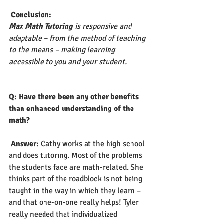
Conclusion
:
Max Math Tutoring
 is responsive and 
adaptable – from the method of teaching 
to the means – making learning 
accessible to you and your student. 
Q: Have there been any other benefits 
than enhanced understanding of the 
math?
Answer: 
Cathy works at the high school 
and does tutoring. Most of the problems 
the students face are math-related. She 
thinks part of the roadblock is not being 
taught in the way in which they learn – 
and that one-on-one really helps! Tyler 
really needed that individualized 