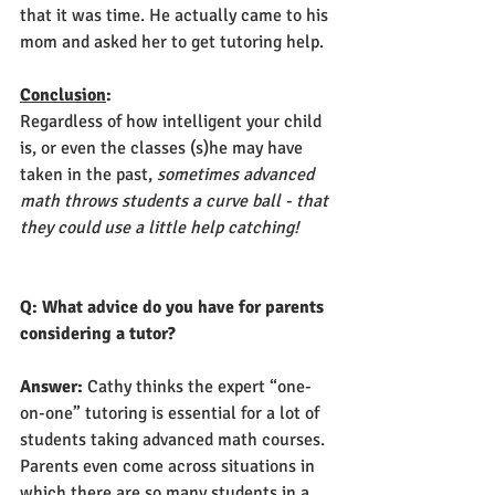
that it was time. He actually came to his 
mom and asked her to get tutoring help.
Conclusion
:
Regardless of how intelligent your child 
is, or even the classes (s)he may have 
taken in the past,
 sometimes advanced 
math throws students a curve ball - that 
they could use a little help catching! 
Q: What advice do you have for parents 
considering a tutor?
Answer: 
Cathy thinks the expert “one-
on-one” tutoring is essential for a lot of 
students taking advanced math courses. 
Parents even come across situations in 
which there are so many students in a 