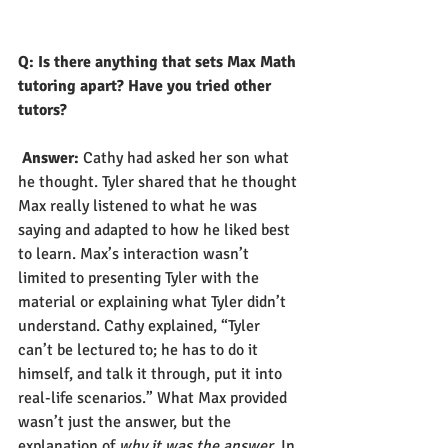
Q: Is there anything that sets Max Math 
tutoring apart? Have you tried other 
tutors? 
Answer:
 Cathy had asked her son what 
he thought. Tyler shared that he thought 
Max really listened to what he was 
saying and adapted to how he liked best 
to learn. Max’s interaction wasn’t 
limited to presenting Tyler with the 
material or explaining what Tyler didn’t 
understand. Cathy explained, “Tyler 
can’t be lectured to; he has to do it 
himself, and talk it through, put it into 
real-life scenarios.” What Max provided 
wasn’t just the answer, but the 
explanation of 
why it was the answer
. In 