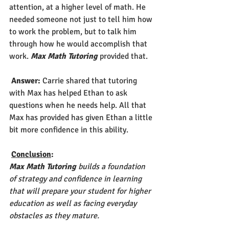
attention, at a higher level of math. He 
needed someone not just to tell him how 
to work the problem, but to talk him 
through how he would accomplish that 
work. 
Max Math Tutoring
 provided that.
Answer: 
Carrie shared that tutoring 
with Max has helped Ethan to ask 
questions when he needs help. All that 
Max has provided has given Ethan a little 
bit more confidence in this ability.   
Conclusion
: 
Max Math Tutoring
 builds a foundation 
of strategy and confidence in learning 
that will prepare your student for higher 
education as well as facing everyday 
obstacles as they mature.