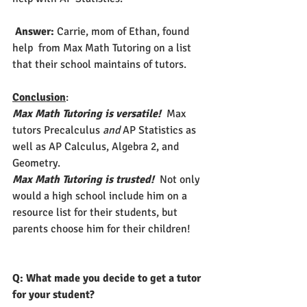
Answer: 
Carrie, mom of Ethan, found 
help  from Max Math Tutoring on a list 
that their school maintains of tutors.  
Conclusion
: 
Max Math Tutoring is versatile!
  Max 
tutors Precalculus 
and
 AP Statistics as 
well as AP Calculus, Algebra 2, and 
Geometry.
Max Math Tutoring is trusted!
  Not only 
would a high school include him on a 
resource list for their students, but 
parents choose him for their children!   
Q: What made you decide to get a tutor 
for your student? 