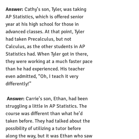
Answer: 
Cathy’s son, Tyler, was taking 
AP Statistics, which is offered senior 
year at his high school for those in 
advanced classes. At that point, Tyler 
had taken Precalculus, but not 
Calculus, as the other students in AP 
Statistics had. When Tyler got in there, 
they were working at a much faster pace 
than he had experienced. His teacher 
even admitted, “Oh, I teach it very 
differently!”
Answer: 
Carrie’s son, Ethan, had been 
struggling a little in AP Statistics. The 
course was different than what he’d 
taken before. They had talked about the 
possibility of utilizing a tutor before 
along the way, but it was Ethan who saw 