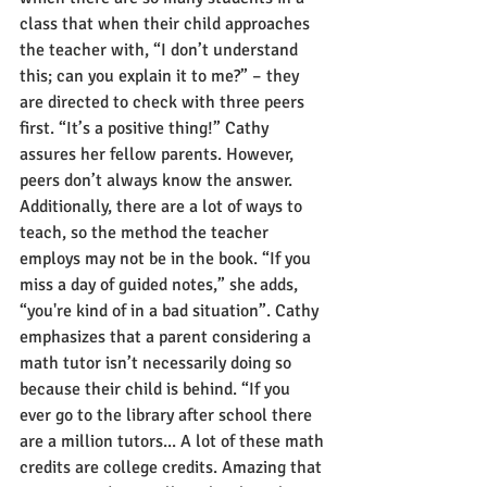
class that when their child approaches 
the teacher with, “I don’t understand 
this; can you explain it to me?” – they 
are directed to check with three peers 
first. “It’s a positive thing!” Cathy 
assures her fellow parents. However, 
peers don’t always know the answer. 
Additionally, there are a lot of ways to 
teach, so the method the teacher 
employs may not be in the book. “If you 
miss a day of guided notes,” she adds, 
“you're kind of in a bad situation”. Cathy 
emphasizes that a parent considering a 
math tutor isn’t necessarily doing so 
because their child is behind. “If you 
ever go to the library after school there 
are a million tutors... A lot of these math 
credits are college credits. Amazing that 