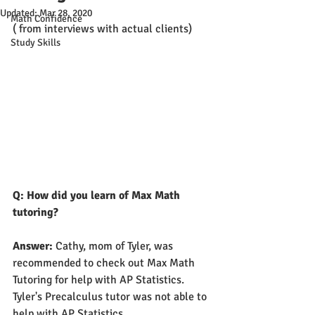
Updated:
Mar 28, 2020
Math Confidence
( from interviews with actual clients)
Study Skills
Q: How did you learn of Max Math 
tutoring?
Answer: 
Cathy, mom of Tyler, was 
recommended to check out Max Math 
Tutoring for help with AP Statistics. 
Tyler's Precalculus tutor was not able to 
help with AP Statistics.