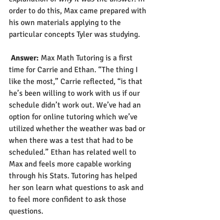
order to do this, Max came prepared with 
his own materials applying to the 
particular concepts Tyler was studying.  
Answer:
 Max Math Tutoring is a first 
time for Carrie and Ethan. “The thing I 
like the most,” Carrie reflected, “is that 
he’s been willing to work with us if our 
schedule didn’t work out. We’ve had an 
option for online tutoring which we’ve 
utilized whether the weather was bad or 
when there was a test that had to be 
scheduled.” Ethan has related well to 
Max and feels more capable working 
through his Stats. Tutoring has helped 
her son learn what questions to ask and 
to feel more confident to ask those 
questions.   